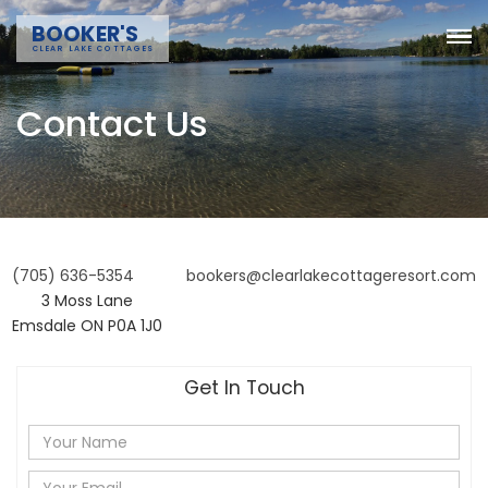
BOOKER'S
CLEAR LAKE COTTAGES
Contact Us
(705) 636-5354
bookers@clearlakecottageresort.com
3 Moss Lane
Emsdale ON P0A 1J0
Get In Touch