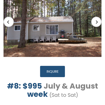
INQUIRE
#8: $995
July & August
week
(Sat to Sat)