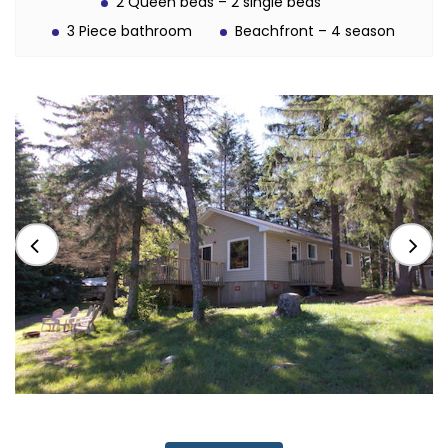
2 Queen beds – 2 single beds
3 Piece bathroom
Beachfront – 4 season