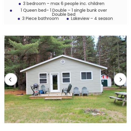
3 bedroom – max 6 people inc. children
1 Queen bed– 1 Double – 1 single bunk over
Double bed
3 Piece bathroom
Lakeview – 4 season