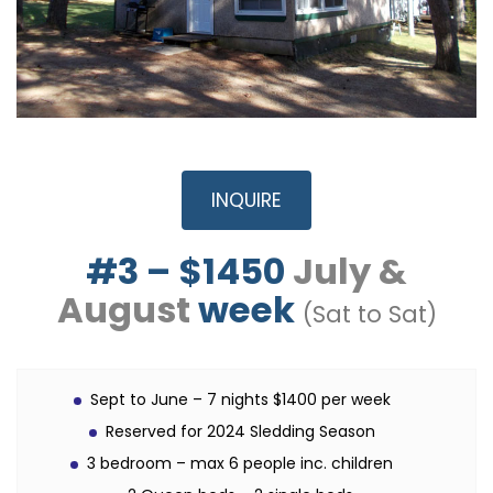
INQUIRE
#3 – $1450
July &
August
week
(Sat to Sat)
Sept to June – 7 nights $1400 per week
Reserved for 2024 Sledding Season
3 bedroom – max 6 people inc. children