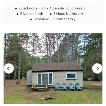
2 bedroom – max 4 people inc. children
2 Double beds
3 Piece bathroom
Lakeview – Summer Only