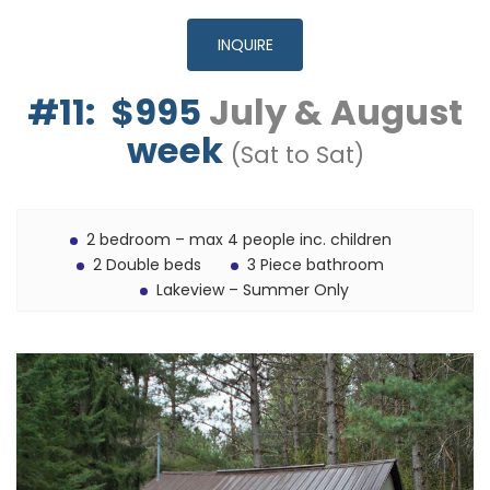
INQUIRE
#11: $995
July & August
week
(Sat to Sat)
2 bedroom – max 4 people inc. children
2 Double beds
3 Piece bathroom
Lakeview – Summer Only