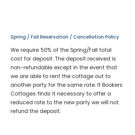
Spring / Fall Reservation / Cancellation Policy
We require 50% of the Spring/Fall total
cost for deposit. The deposit received is
non-refundable except in the event that
we are able to rent the cottage out to
another party for the same rate. If Bookers
Cottages finds it necessary to offer a
reduced rate to the new party we will not
refund the deposit.