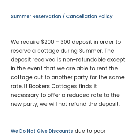
Summer Reservation / Cancellation Policy
We require $200 – 300 deposit in order to
reserve a cottage during Summer. The
deposit received is non-refundable except
in the event that we are able to rent the
cottage out to another party for the same
rate. If Bookers Cottages finds it
necessary to offer a reduced rate to the
new party, we will not refund the deposit.
due to poor
We Do Not Give Discounts