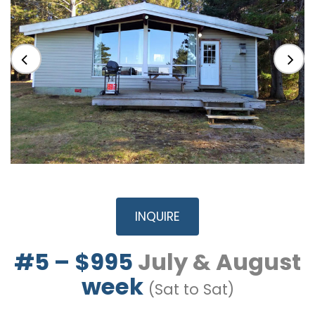
INQUIRE
#5 – $995
July & August
week
(Sat to Sat)