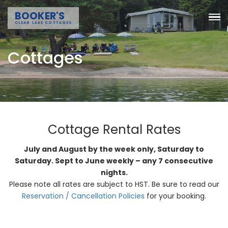
BOOKER'S
CLEAR LAKE COTTAGES
Cottages
Cottage Rental Rates
July and August by the week only, Saturday to
Saturday. Sept to June weekly – any 7 consecutive
nights.
Please note all rates are subject to HST. Be sure to read our
Reservation / Cancellation Policies
for your booking.