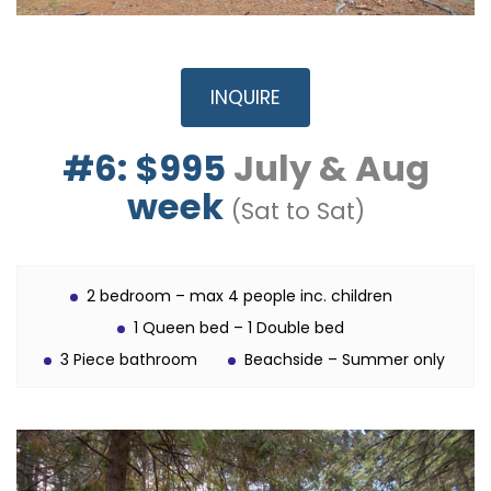
INQUIRE
#6:
$995
July & Aug
week
(Sat to Sat)
2 bedroom – max 4 people inc. children
1 Queen bed – 1 Double bed
3 Piece bathroom
Beachside – Summer only