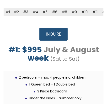
#1
#2
#3
#4
#5
#6
#8
#9
#10
#11
#1
INQUIRE
#1: $995
July & August
week
(Sat to Sat)
2 bedroom – max 4 people inc. children
1 Queen bed – 1 Double bed
3 Piece bathroom
Under the Pines – Summer only