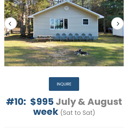
INQUIRE
#10: $995
July & August
week
(Sat to Sat)