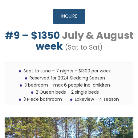
INQUIRE
#9 – $1350
July & August
week
(Sat to Sat)
Sept to June – 7 nights – $1300 per week
Reserved for 2024 Sledding Season
3 bedroom – max 6 people inc. children
2 Queen beds – 2 single beds
3 Piece bathroom
Lakeview – 4 season