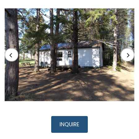
INQUIRE