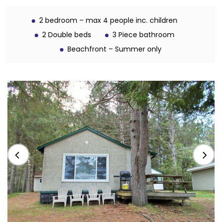
2 bedroom – max 4 people inc. children
2 Double beds
3 Piece bathroom
Beachfront – Summer only