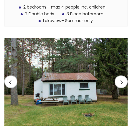
2 bedroom – max 4 people inc. children
2 Double beds
3 Piece bathroom
Lakeview– Summer only