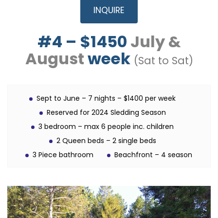
INQUIRE
#4 – $1450
July &
August
week
(Sat to Sat)
Sept to June – 7 nights – $1400 per week
Reserved for 2024 Sledding Season
3 bedroom – max 6 people inc. children
2 Queen beds – 2 single beds
3 Piece bathroom
Beachfront – 4 season