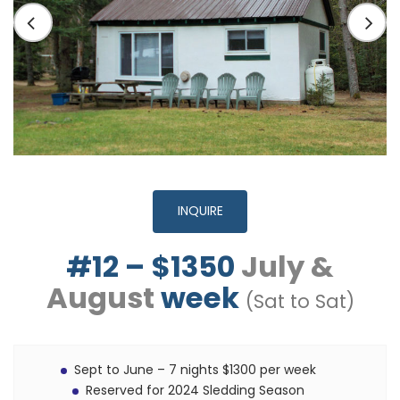
INQUIRE
#12 – $1350
July &
August
week
(Sat to Sat)
Sept to June – 7 nights $1300 per week
Reserved for 2024 Sledding Season