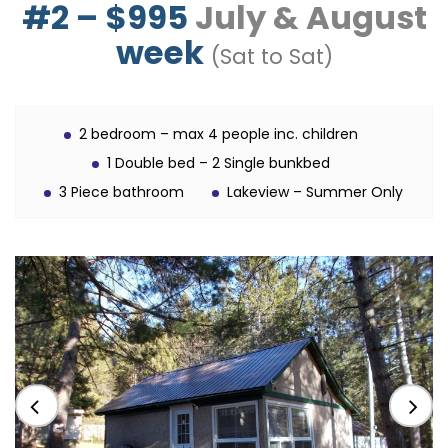
#2 – $995
July & August
week
(Sat to Sat)
2 bedroom – max 4 people inc. children
1 Double bed – 2 Single bunkbed
3 Piece bathroom
Lakeview – Summer Only