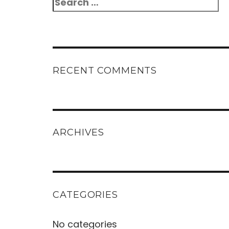
Search
for:
RECENT COMMENTS
ARCHIVES
CATEGORIES
No categories