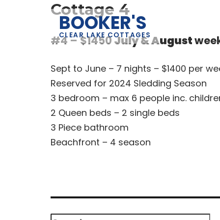
Cottage 4
BOOKER'S
CLEAR LAKE COTTAGES
#4 – $1450
July & August
wee
Sept to June – 7 nights – $1400 per we
Reserved for 2024 Sledding Season
3 bedroom – max 6 people inc. childre
2 Queen beds – 2 single beds
3 Piece bathroom
Beachfront – 4 season