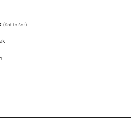
Cottages
Availability
Res
k
(Sat to Sat)
ek
n